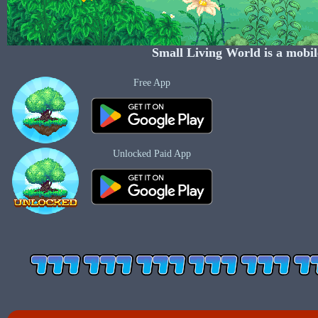
Small Living World
is a mobil
Free App
Unlocked Paid App