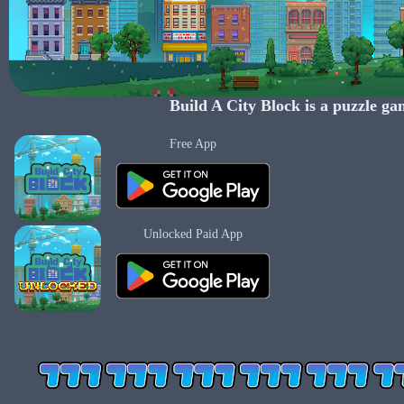
Build A City Block
is a puzzle ga
Free App
Unlocked Paid App