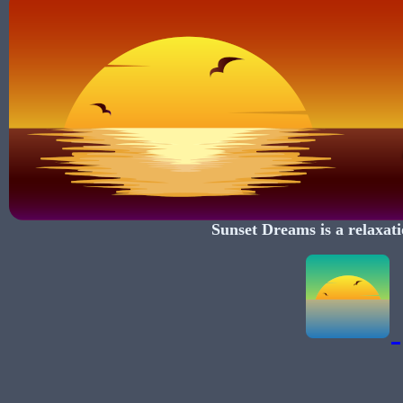
Sunset Dreams
is a relaxati