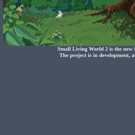
Small Living World 2
is the new 
The project is in development, a