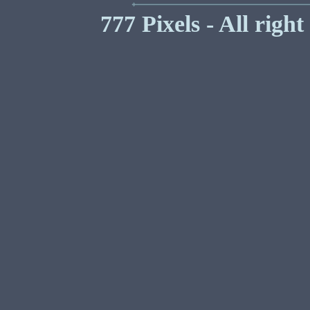
777 Pixels - All righ