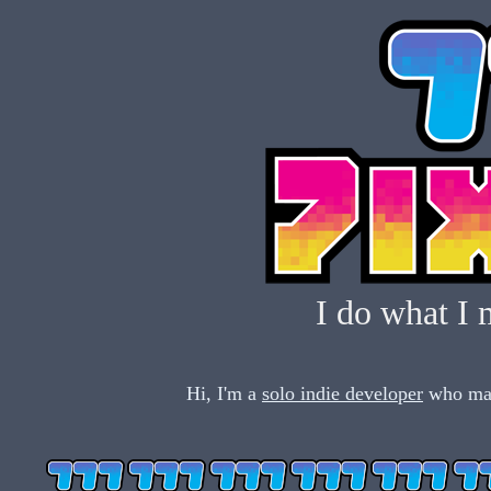
I do what I 
Hi, I'm a
solo indie developer
who mak